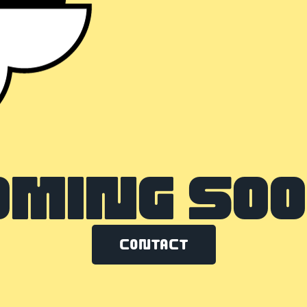
OMING SOO
Contact